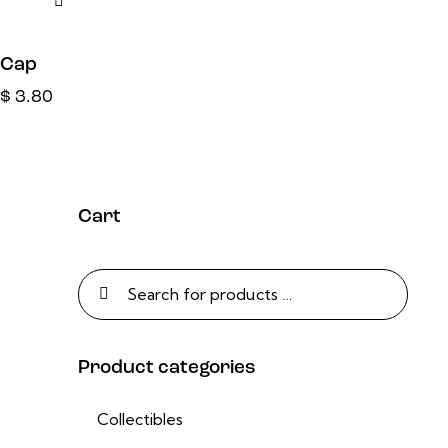
Cap
$
3.80
Cart
Product categories
Collectibles