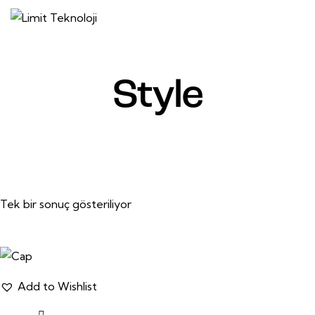
Style
Tek bir sonuç gösteriliyor
Add to Wishlist