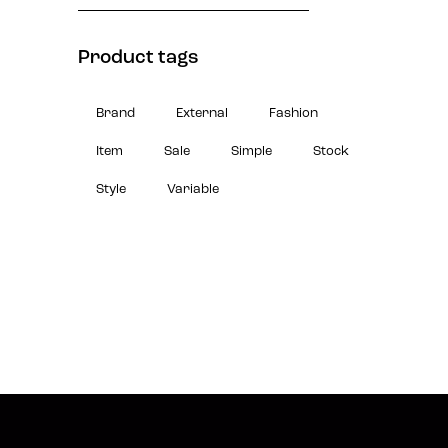
Product tags
Brand
External
Fashion
Item
Sale
Simple
Stock
Style
Variable