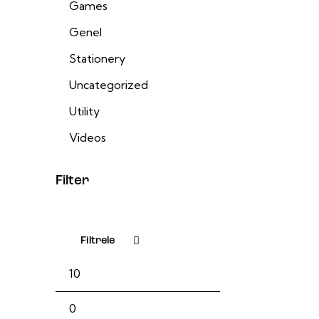
Games
Genel
Stationery
Uncategorized
Utility
Videos
Filter
Filtrele